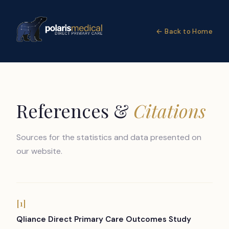
← Back to Home
References &
Citations
Sources for the statistics and data presented on
our website.
[1]
Qliance Direct Primary Care Outcomes Study