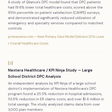
A study of Qliance's DPC model found that DPC patients
had 19.6% lower total healthcare costs, scored above the
95th percentile on patient satisfaction (CAHPS) surveys,
and demonstrated significantly reduced utilization of
emergency and specialty services compared to matched
controls.
prnewswire.com — New Primary Care Model Delivers 20% Lowe
r Overall Healthcare Costs
[2]
Nextera Healthcare / KPI Ninja Study — Large
School District DPC Analysis
An independent analysis by KPI Ninja of a large school
district's implementation of Nextera Healthcare's DPC
program found a 25.5% reduction in hospital admissions,
53.6% reduction in ER claims costs, and over $1.4 million in
total savings. The study analyzed claims data from over
3,000 plan members.