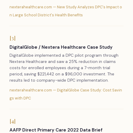
nexterahealthcare.com — New Study Analyzes DPC's Impact o
n Large School District's Health Benefits
[3]
DigitalGlobe / Nextera Healthcare Case Study
DigitalGlobe implemented a DPC pilot program through
Nextera Healthcare and saw a 25% reduction in claims
costs for enrolled employees during a 7-month trial
period, saving $221,442 on a $96,000 investment. The
results led to company-wide DPC implementation.
nexterahealthcare.com — DigitalGlobe Case Study: Cost Savin
gs with DPC
[4]
AAFP Direct Primary Care 2022 Data Brief